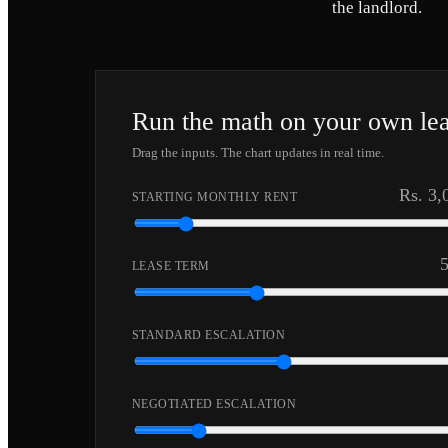
the landlord.
Run the math on your own le
Drag the inputs. The chart updates in real time.
Rs. 3,
STARTING MONTHLY RENT
LEASE TERM
STANDARD ESCALATION
NEGOTIATED ESCALATION