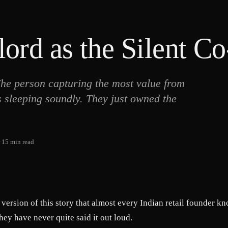
ord as the Silent C
 The person capturing the most value from
s sleeping soundly. They just owned the
·
15
min read
a version of this story that almost every Indian retail founder k
they have never quite said it out loud.