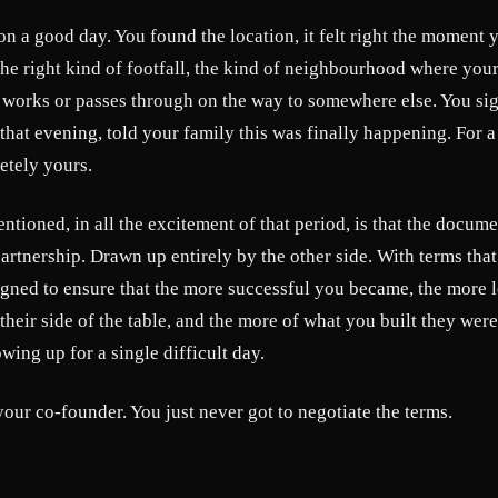
s on a good day. You found the location, it felt right the moment 
, the right kind of footfall, the kind of neighbourhood where yo
r works or passes through on the way to somewhere else. You sig
hat evening, told your family this was finally happening. For a
etely yours.
ioned, in all the excitement of that period, is that the docum
artnership. Drawn up entirely by the other side. With terms tha
igned to ensure that the more successful you became, the more 
heir side of the table, and the more of what you built they were 
wing up for a single difficult day.
your co-founder. You just never got to negotiate the terms.