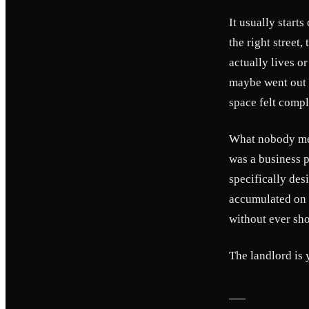
It usually start
the right street
actually lives o
maybe went out t
space felt compl
What nobody ment
was a business p
specifically des
accumulated on t
without ever sho
The landlord is 