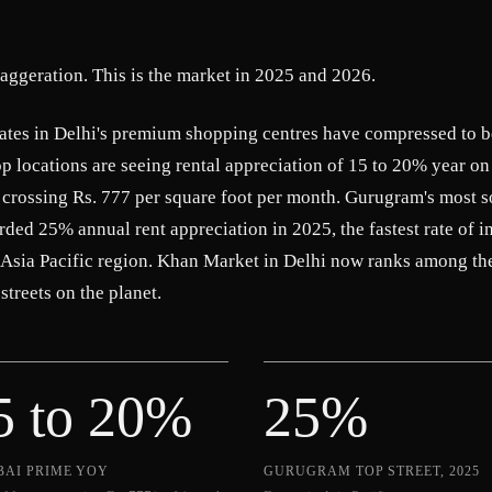
xaggeration. This is the market in 2025 and 2026.
rates in Delhi's premium shopping centres have compressed to 
 locations are seeing rental appreciation of 15 to 20% year on
 crossing Rs. 777 per square foot per month. Gurugram's most s
corded 25% annual rent appreciation in 2025, the fastest rate of i
 Asia Pacific region. Khan Market in Delhi now ranks among th
streets on the planet.
5 to 20%
25%
AI PRIME YOY
GURUGRAM TOP STREET, 2025