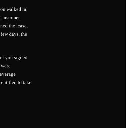
you walked in,
ur customer
ned the lease,
 few days, the
ent you signed
t were
leverage
entitled to take