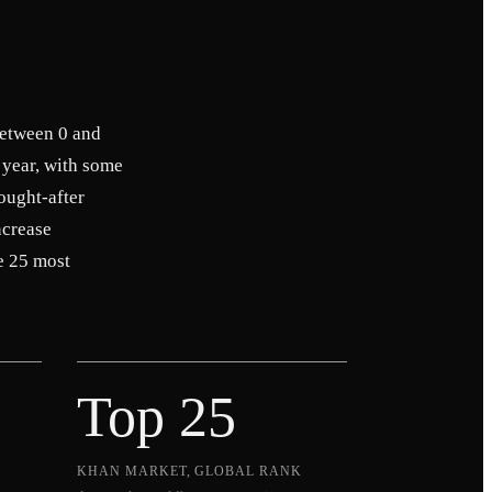
between 0 and
 year, with some
ought-after
ncrease
e 25 most
Top 25
KHAN MARKET, GLOBAL RANK