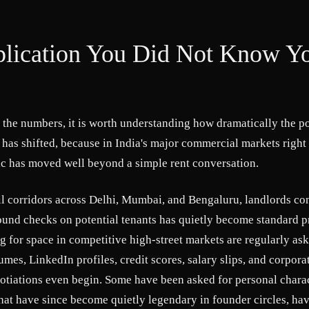
lication You Did Not Know Y
 the numbers, it is worth understanding how dramatically the p
p has shifted, because in India's major commercial markets right
c has moved well beyond a simple rent conversation.
il corridors across Delhi, Mumbai, and Bengaluru, landlords co
und checks on potential tenants has quietly become standard pr
 for space in competitive high-street markets are regularly as
umes, LinkedIn profiles, credit scores, salary slips, and corpora
otiations even begin. Some have been asked for personal charac
that have since become quietly legendary in founder circles, ha