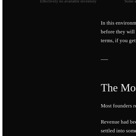
Effectively no available inventory
Some a
In this environm
before they will
terms, if you get
The Mon
Most founders r
Revenue had bee
settled into som