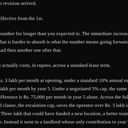
t revision arrived.
ffective from the 1st.
 number for longer than you expected to. The immediate increa
 what is harder to absorb is what the number means going forwa
And then another one after that.
 actually costs, in rupees, across a standard lease term.
s. 3 lakh per month at opening, under a standard 10% annual esc
lakh per month by year 5. Under a negotiated 5% cap, the same 
ifference is Rs. 75,000 per month in year 5 alone. Across the full
d clause, the escalation cap, saves the operator over Rs. 3 lakh
Three lakh that could have funded a new location, a better team
. Instead it went to a landlord whose only contribution to year 