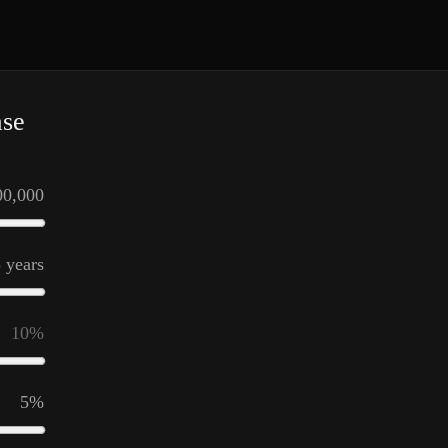
ase
00,000
5
years
10
%
5
%