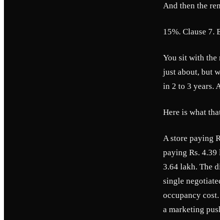
And then the ren
15%. Clause 7. E
You sit with the
just about, but
in 2 to 3 years. 
Here is what that
A store paying R
paying Rs. 4.39 
3.64 lakh. The d
single negotiate
occupancy cost. 
a marketing push