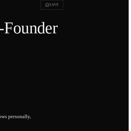
SAVE
o-Founder
nows personally,