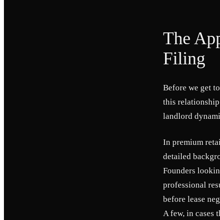
The App
Filing
Before we get to
this relationshi
landlord dynami
In premium reta
detailed backgro
Founders looking
professional res
before lease neg
A few, in cases 