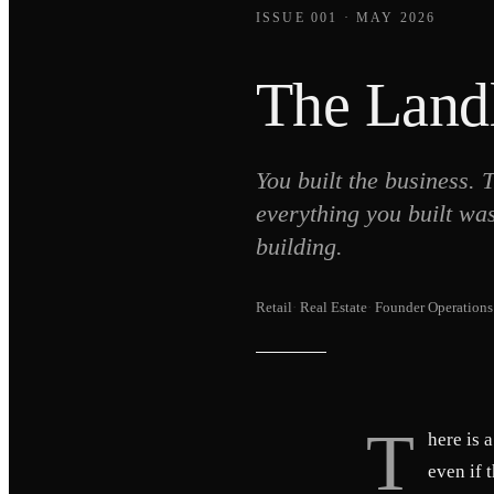
ISSUE 001 · MAY 2026
The Landl
You built the business.
everything you built wa
building.
Retail
·
Real Estate
·
Founder Operations
T
here is 
even if 