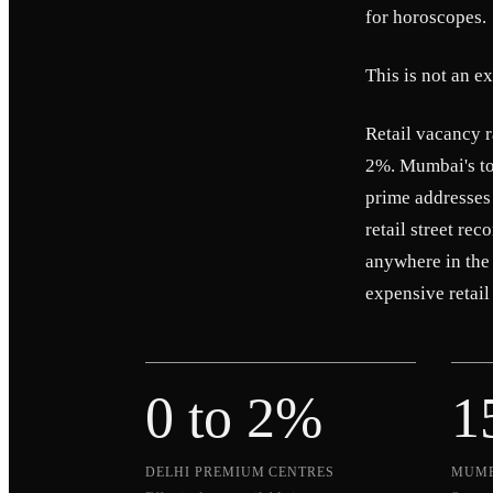
for horoscopes.
This is not an e
Retail vacancy 
2%. Mumbai's top
prime addresses
retail street re
anywhere in the
expensive retail 
0 to 2%
1
DELHI PREMIUM CENTRES
MUMB