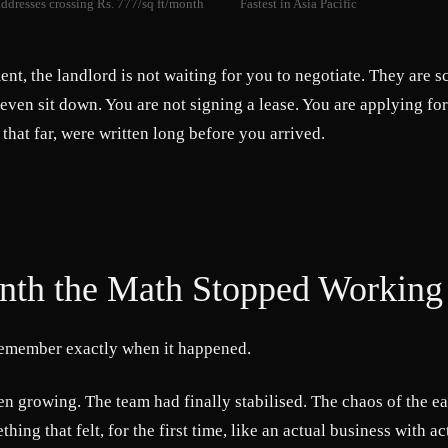
ddresses crossing Rs. 777/sq ft/month
Fastest in Asia Pacific
ent, the landlord is not waiting for you to negotiate. They are 
 even sit down. You are not signing a lease. You are applying fo
 that far, were written long before you arrived.
th the Math Stopped Working
emember exactly when it happened.
n growing. The team had finally stabilised. The chaos of the e
ething that felt, for the first time, like an actual business with