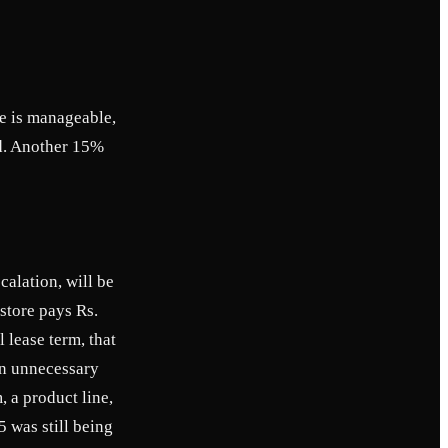
se is manageable,
rd. Another 15%
alation, will be
store pays Rs.
 lease term, that
 in unnecessary
, a product line,
5 was still being