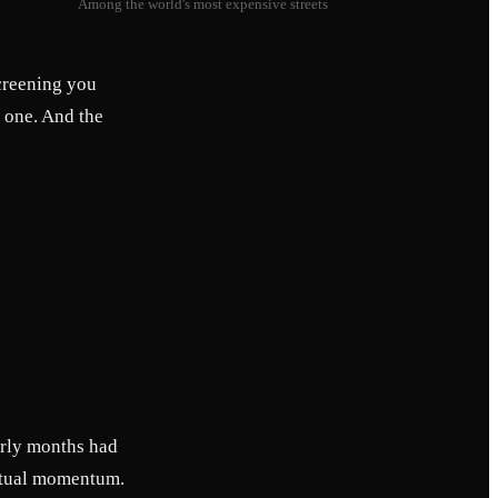
Among the world's most expensive streets
screening you
r one. And the
arly months had
 actual momentum.