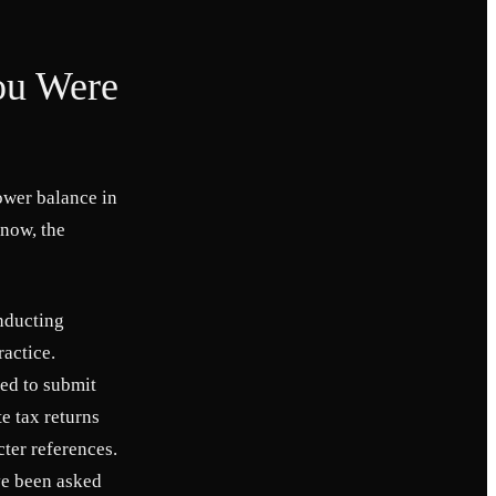
ou Were
ower balance in
 now, the
nducting
actice.
ked to submit
te tax returns
ter references.
ve been asked