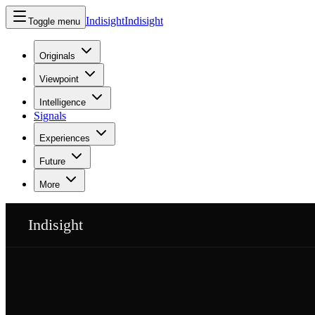
Indisight
Indisight
Toggle menu
Originals
Viewpoint
Intelligence
Signals
Experiences
Future
More
Indisight