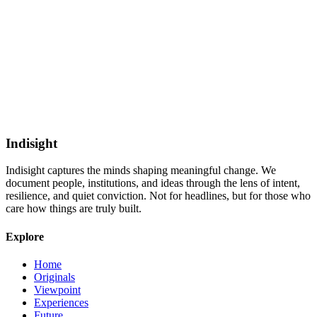
Indisight
Indisight
captures the minds shaping meaningful change. We
document people, institutions, and ideas through the lens of intent,
resilience, and quiet conviction. Not for headlines, but for those who
care how things are truly built.
Explore
Home
Originals
Viewpoint
Experiences
Future