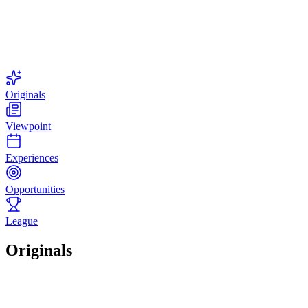
Originals
Viewpoint
Experiences
Opportunities
League
Originals