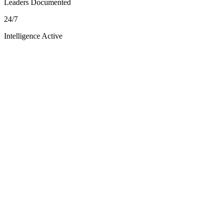
Leaders Documented
24/7
Intelligence Active