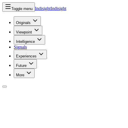
Indisight
Indisight
Toggle menu
Originals
Viewpoint
Intelligence
Signals
Experiences
Future
More