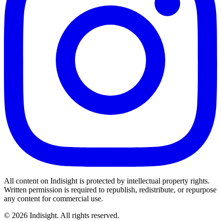
All content on
Indisight
is protected by intellectual property rights.
Written permission is required to republish, redistribute, or repurpose
any content for commercial use.
©
2026
Indisight
. All rights reserved.