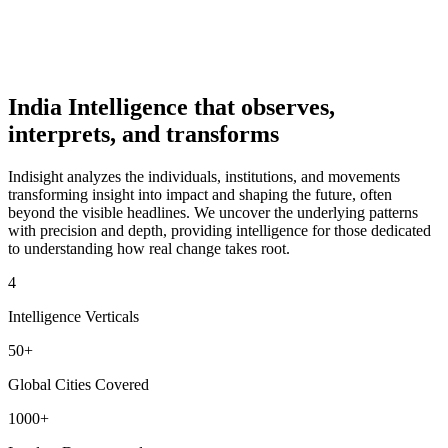
From Marks to Meaning: Why India’s Schools Need
Better Systems, Not Slogans
IndiSight Editorial
·
Jun 10
India Intelligence that observes,
interprets, and transforms
Indisight analyzes the individuals, institutions, and movements
transforming insight into impact and shaping the future, often
beyond the visible headlines. We uncover the underlying patterns
with precision and depth, providing intelligence for those dedicated
to understanding how real change takes root.
4
Intelligence Verticals
50+
Global Cities Covered
1000+