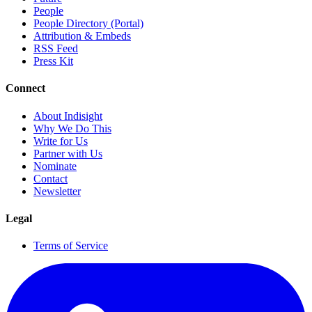
People
People Directory (Portal)
Attribution & Embeds
RSS Feed
Press Kit
Connect
About Indisight
Why We Do This
Write for Us
Partner with Us
Nominate
Contact
Newsletter
Legal
Terms of Service